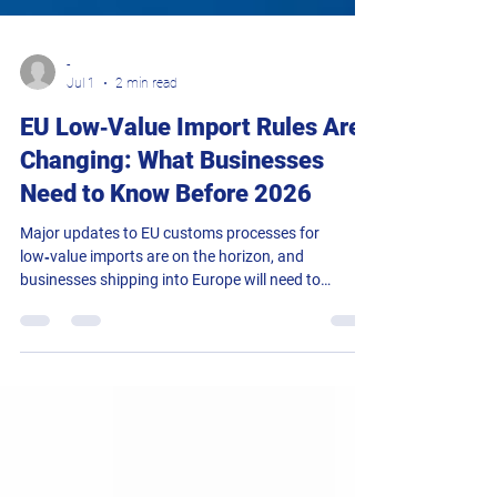
-
Jul 1
2 min read
EU Low‑Value Import Rules Are
Changing: What Businesses
Need to Know Before 2026
Major updates to EU customs processes for
low‑value imports are on the horizon, and
businesses shipping into Europe will need to
prepare well in advance to avoid delays. With new
duty charges and expanded data requirements
coming into force, now is the time to review your
workflows and ensure your systems can support
the upcoming changes. Key Changes Coming Into