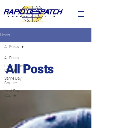
News
All Posts
All Posts
All Posts
International
Courier
Same Day
Courier
Next Day
Courier