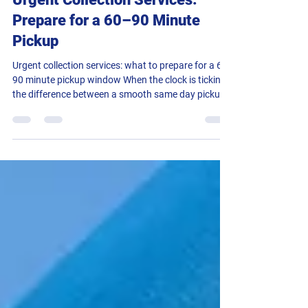
Urgent Collection Services:
Prepare for a 60–90 Minute
Pickup
Urgent collection services: what to prepare for a 60-
90 minute pickup window When the clock is ticking,
the difference between a smooth same day pickup
and a scramble often comes down to preparation.
Operations coordinators know this well. A clear
brief lets a controller allocate the right vehicle
quickly, guide the driver to the exact door, and
complete a secure handover without delays. This
practical guide explains how Rapid Despatch runs
urgent collection services in 60-90