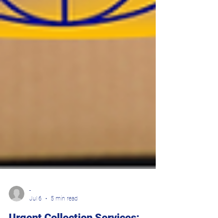
-
Jul 6
5 min read