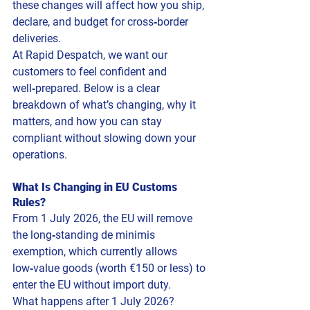
these changes will affect how you ship, 
declare, and budget for cross‑border 
deliveries.
At Rapid Despatch, we want our 
customers to feel confident and 
well‑prepared. Below is a clear 
breakdown of what’s changing, why it 
matters, and how you can stay 
compliant without slowing down your 
operations.
What Is Changing in EU Customs 
Rules?
From 1 July 2026, the EU will remove 
the long‑standing de minimis 
exemption, which currently allows 
low‑value goods (worth €150 or less) to 
enter the EU without import duty.
What happens after 1 July 2026?