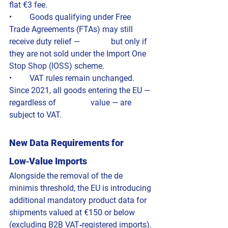
flat €3 fee.
• 	Goods qualifying under Free 
Trade Agreements (FTAs) may still 
receive duty relief — 		but only if 
they are not sold under the Import One 
Stop Shop (IOSS) scheme.
• 	VAT rules remain unchanged. 
Since 2021, all goods entering the EU — 
regardless of 		value — are 
subject to VAT.
New Data Requirements for 
Low‑Value Imports
Alongside the removal of the de 
minimis threshold, the EU is introducing 
additional mandatory product data for 
shipments valued at €150 or below 
(excluding B2B VAT‑registered imports).