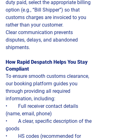
duty paid, select the appropriate billing 
option (e.g., “Bill Shipper”) so that 
customs charges are invoiced to you 
rather than your customer.
Clear communication prevents 
disputes, delays, and abandoned 
shipments.
How Rapid Despatch Helps You Stay 
Compliant
To ensure smooth customs clearance, 
our booking platform guides you 
through providing all required 
information, including:
• 	Full receiver contact details 
(name, email, phone)
• 	A clear, specific description of the 
goods
• 	HS codes (recommended for 