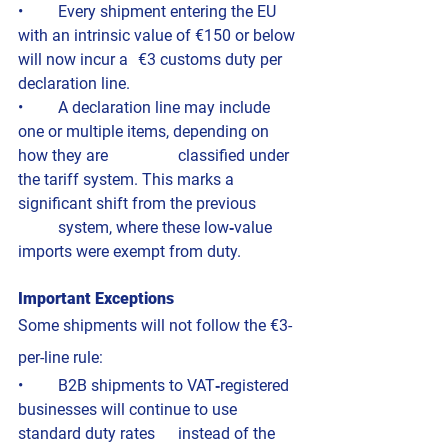
• 	Every shipment entering the EU 
with an intrinsic value of €150 or below 
will now incur a 	€3 customs duty per 
declaration line.
• 	A declaration line may include 
one or multiple items, depending on 
how they are 		classified under 
the tariff system. This marks a 
significant shift from the previous 	
	system, where these low‑value 
imports were exempt from duty.
Important Exceptions
Some shipments will not follow the €3-
per-line rule:
• 	B2B shipments to VAT‑registered 
businesses will continue to use 
standard duty rates 	instead of the 