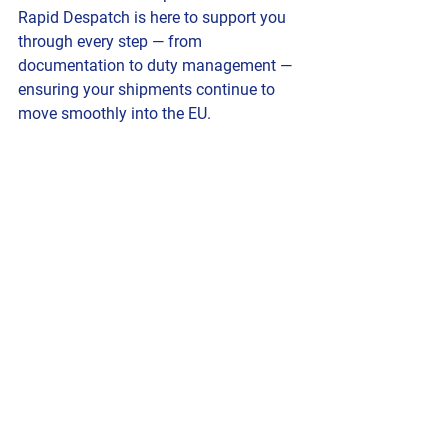
Rapid Despatch is here to support you 
through every step — from 
documentation to duty management — 
ensuring your shipments continue to 
move smoothly into the EU.
EU Flags Flying
International Courier