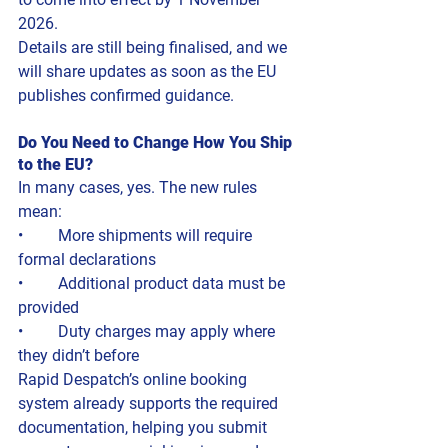
2026.
Details are still being finalised, and we 
will share updates as soon as the EU 
publishes confirmed guidance.
Do You Need to Change How You Ship 
to the EU?
In many cases, yes. The new rules 
mean:
• 	More shipments will require 
formal declarations
• 	Additional product data must be 
provided
• 	Duty charges may apply where 
they didn’t before
Rapid Despatch’s online booking 
system already supports the required 
documentation, helping you submit 