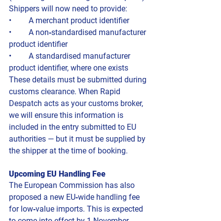
Shippers will now need to provide:
• 	A merchant product identifier
• 	A non‑standardised manufacturer 
product identifier
• 	A standardised manufacturer 
product identifier, where one exists
These details must be submitted during 
customs clearance. When Rapid 
Despatch acts as your customs broker, 
we will ensure this information is 
included in the entry submitted to EU 
authorities — but it must be supplied by 
the shipper at the time of booking.
Upcoming EU Handling Fee
The European Commission has also 
proposed a new EU‑wide handling fee 
for low‑value imports. This is expected 
to come into effect by 1 November 