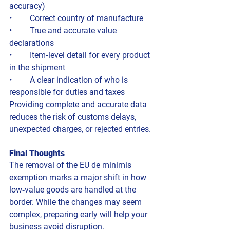
accuracy)
• 	Correct country of manufacture
• 	True and accurate value 
declarations
• 	Item‑level detail for every product 
in the shipment
• 	A clear indication of who is 
responsible for duties and taxes
Providing complete and accurate data 
reduces the risk of customs delays, 
unexpected charges, or rejected entries.
Final Thoughts
The removal of the EU de minimis 
exemption marks a major shift in how 
low‑value goods are handled at the 
border. While the changes may seem 
complex, preparing early will help your 
business avoid disruption.