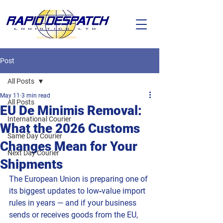
Post
All Posts
May 11
3 min read
All Posts
EU De Minimis Removal:
International Courier
What the 2026 Customs
Same Day Courier
Changes Mean for Your
Next Day Courier
Shipments
The European Union is preparing one of 
its biggest updates to low‑value import 
rules in years — and if your business 
sends or receives goods from the EU, 