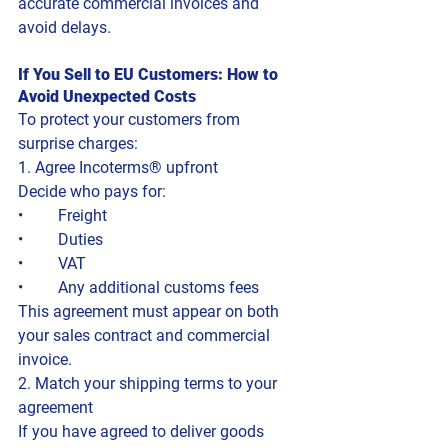
accurate commercial invoices and 
avoid delays.
If You Sell to EU Customers: How to 
Avoid Unexpected Costs
To protect your customers from 
surprise charges:
1. Agree Incoterms® upfront
Decide who pays for:
• 	Freight
• 	Duties
• 	VAT
• 	Any additional customs fees
This agreement must appear on both 
your sales contract and commercial 
invoice.
2. Match your shipping terms to your 
agreement
If you have agreed to deliver goods 