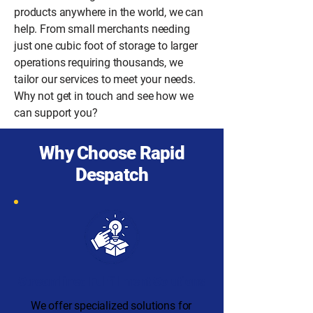
products anywhere in the world, we can
help. From small merchants needing
just one cubic foot of storage to larger
operations requiring thousands, we
tailor our services to meet your needs.
Why not get in touch and see how we
can support you?
Why Choose Rapid
Despatch
Streamlined Fulfillment Solutions
We offer specialized solutions for