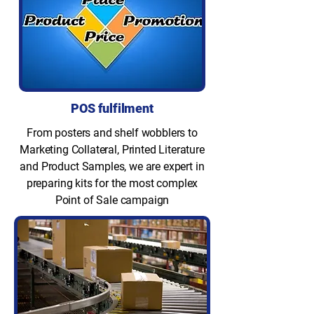
POS fulfilment
From posters and shelf wobblers to
Marketing Collateral, Printed Literature
and Product Samples, we are expert in
preparing kits for the most complex
Point of Sale campaign