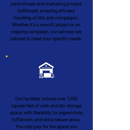
point-of-sale and marketing product
fulfillment, ensuring efficient
handling of kits and campaigns.
Whether it's a one-off project or an
ongoing campaign, our services are
tailored to meet your specific needs.
Flexible Storage Options
Our facilities include over 7,000
square feet of safe and dry storage
space, with flexibility for pigeon-hole,
fulfillment, and extra-secure areas.
You only pay for the space you