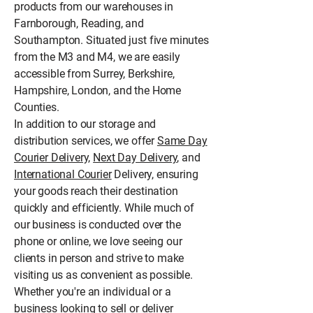
products from our warehouses in
Farnborough, Reading, and
Southampton. Situated just five minutes
from the M3 and M4, we are easily
accessible from Surrey, Berkshire,
Hampshire, London, and the Home
Counties.
In addition to our storage and
distribution services, we offer
Same Day
Courier Delivery,
Next Day Delivery
, and
International Courier
Delivery, ensuring
your goods reach their destination
quickly and efficiently. While much of
our business is conducted over the
phone or online, we love seeing our
clients in person and strive to make
visiting us as convenient as possible.
Whether you're an individual or a
business looking to sell or deliver