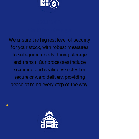
Secure and
Certified Storage
We ensure the highest level of security
for your stock, with robust measures
to safeguard goods during storage
and transit. Our processes include
scanning and sealing vehicles for
secure onward delivery, providing
peace of mind every step of the way.