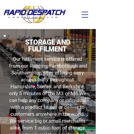
STORAGE AND
FULFILMENT
Our fulfilment service is offered
from our Reading, Farnborough and
Southampton sites offering easy
accessibility throughout
Hampshire, Surrey and Berkshire,
only 5 minutes of the M3 or M4 We
can help any company or individual
with a product to sell or deliver to
customers anywhere in the world.
We service big or small merchants
alike, from 1 cubic-foot of storage