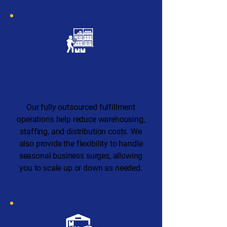
Cost-Effective
Operations
Our fully outsourced fulfillment
operations help reduce warehousing,
staffing, and distribution costs. We
also provide the flexibility to handle
seasonal business surges, allowing
you to scale up or down as needed.