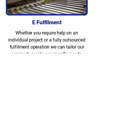
E Fulfilment
Whether you require help on an
individual project or a fully outsourced
fulfilment operation we can tailor our
service to meet your specific needs.
Storage