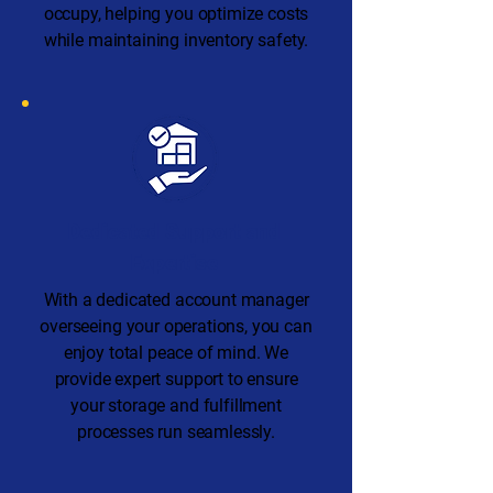
occupy, helping you optimize costs
while maintaining inventory safety.
Dedicated Support and
Expertise
With a dedicated account manager
overseeing your operations, you can
enjoy total peace of mind. We
provide expert support to ensure
your storage and fulfillment
processes run seamlessly.