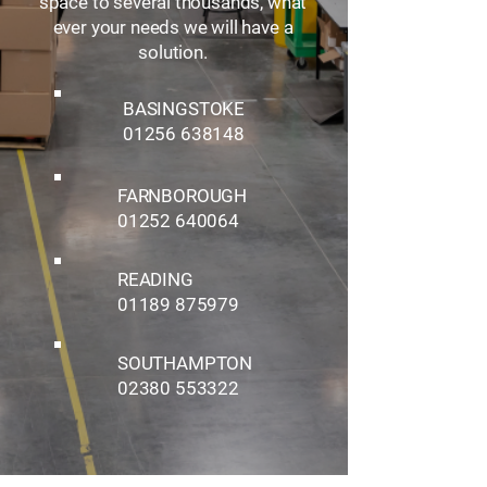
space to several thousands, what
ever your needs we will have a
solution.
BASINGSTOKE
01256 638148
FARNBOROUGH
01252 640064
READING
01189 875979
SOUTHAMPTON
02380 553322