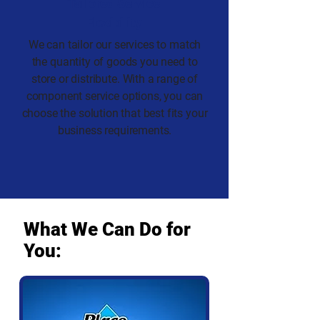
Tailored Service
Flexibility
We can tailor our services to match
the quantity of goods you need to
store or distribute. With a range of
component service options, you can
choose the solution that best fits your
business requirements.
What We Can Do for
You: