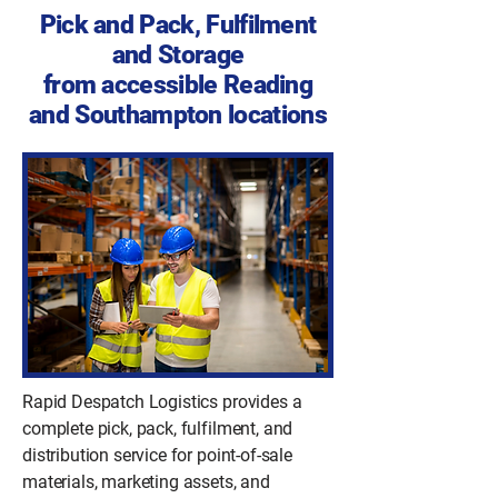
Pick and Pack, Fulfilment
and Storage
from accessible Reading
and Southampton locations
Rapid Despatch Logistics provides a
complete pick, pack, fulfilment, and
distribution service for point-of-sale
materials, marketing assets, and