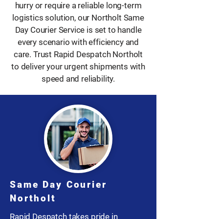
hurry or require a reliable long-term
logistics solution, our Northolt Same
Day Courier Service is set to handle
every scenario with efficiency and
care. Trust Rapid Despatch Northolt
to deliver your urgent shipments with
speed and reliability.
Same Day Courier
Northolt
Rapid Despatch takes pride in