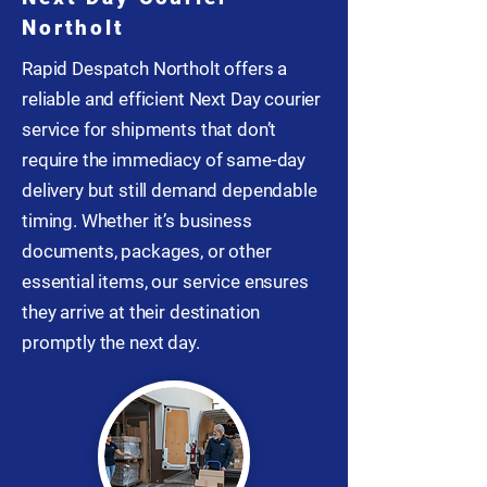
Northolt
Rapid Despatch Northolt offers a
reliable and efficient Next Day courier
service for shipments that don’t
require the immediacy of same-day
delivery but still demand dependable
timing. Whether it’s business
documents, packages, or other
essential items, our service ensures
they arrive at their destination
promptly the next day.