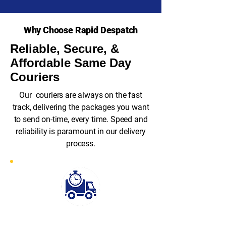
Why Choose Rapid Despatch
Reliable, Secure, &
Affordable Same Day
Couriers
Our couriers are always on the fast
track, delivering the packages you want
to send on-time, every time. Speed and
reliability is paramount in our delivery
process.
Fast Response