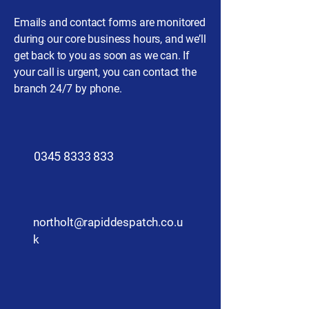
Emails and contact forms are monitored
during our core business hours, and we’ll
get back to you as soon as we can. If
your call is urgent, you can contact the
branch 24/7 by phone.
​0345 8333 833
northolt@rapiddespatch.co.u
k