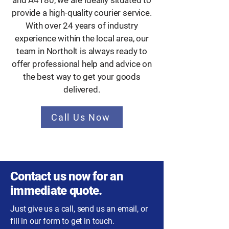
and A4180, we are ideally situated to
provide a high-quality courier service.
With over 24 years of industry
experience within the local area, our
team in Northolt is always ready to
offer professional help and advice on
the best way to get your goods
delivered.
Call Us Now
Contact us now for an
immediate quote.
Just give us a call, send us an email, or
fill in our form to get in touch.