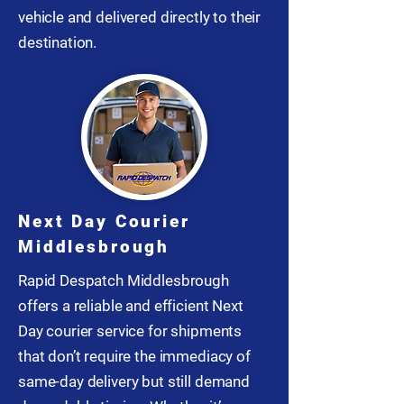
vehicle and delivered directly to their
destination.
Next Day Courier
Middlesbrough
Rapid Despatch Middlesbrough
offers a reliable and efficient Next
Day courier service for shipments
that don’t require the immediacy of
same-day delivery but still demand