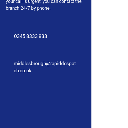
your call is urgent, you can contact the
branch 24/7 by phone.
​0345 8333 833
middlesbrough@rapiddespat
ch.co.uk