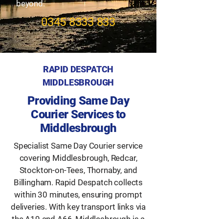
beyond.
​0345
8333 833
RAPID DESPATCH
MIDDLESBROUGH
Providing Same Day
Courier Services to
Middlesbrough
Specialist Same Day Courier service
covering Middlesbrough, Redcar,
Stockton-on-Tees, Thornaby, and
Billingham. Rapid Despatch collects
within 30 minutes, ensuring prompt
deliveries. With key transport links via