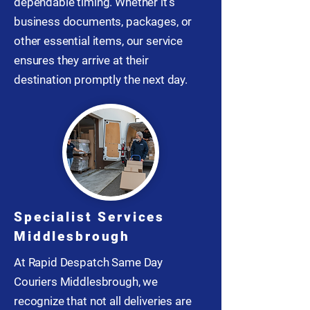
dependable timing. Whether it’s
business documents, packages, or
other essential items, our service
ensures they arrive at their
destination promptly the next day.
Specialist Services
Middlesbrough
At Rapid Despatch Same Day
Couriers Middlesbrough, we
recognize that not all deliveries are