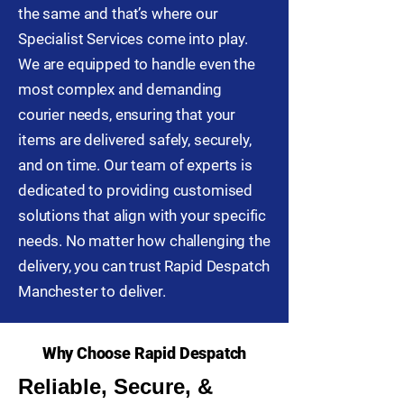
the same and that’s where our
Specialist Services come into play.
We are equipped to handle even the
most complex and demanding
courier needs, ensuring that your
items are delivered safely, securely,
and on time. Our team of experts is
dedicated to providing customised
solutions that align with your specific
needs. No matter how challenging the
delivery, you can trust Rapid Despatch
Manchester to deliver.
Why Choose Rapid Despatch
Reliable, Secure, &