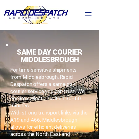
SAME DAY COURIER
MIDDLESBROUGH
For time-sensitive shipments
from Middlesbrough, Rapid
Despatch offers a same-day
courier service you can trust. We
ensure collection within 30–60
minutes.
With strong transport links via the
A19 and A66, Middlesbrough
allows for efficient deliveries
across the North East and