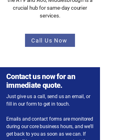
the A19 and A66, Middlesbrough is a
crucial hub for same-day courier
services.
Call Us Now
Contact us now for an
immediate quote.
Just give us a call, send us an email, or
fill in our form to get in touch.
Emails and contact forms are monitored
during our core business hours, and we’ll
get back to you as soon as we can. If