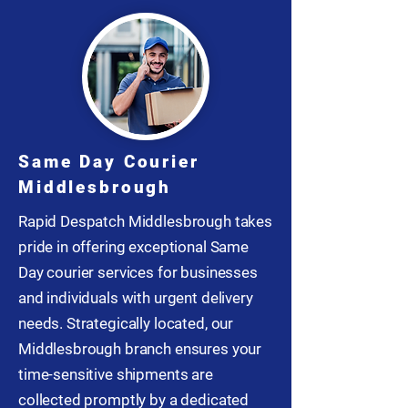
Same Day Courier
Middlesbrough
Rapid Despatch Middlesbrough takes
pride in offering exceptional Same
Day courier services for businesses
and individuals with urgent delivery
needs. Strategically located, our
Middlesbrough branch ensures your
time-sensitive shipments are
collected promptly by a dedicated