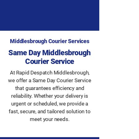
Middlesbrough Courier Services
Same Day Middlesbrough
Courier Service
At Rapid Despatch Middlesbrough,
we offer a Same Day Courier Service
that guarantees efficiency and
reliability. Whether your delivery is
urgent or scheduled, we provide a
fast, secure, and tailored solution to
meet your needs.