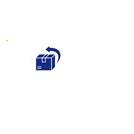
collection address within 30–60
minutes of your booking. Whether
it’s an urgent document or time-
sensitive goods, we ensure prompt
collection and swift delivery
Instant
Quotes
We believe in transparency and
efficiency, which is why our Instant
Quotes service makes it easy to get a
clear and competitive price for your