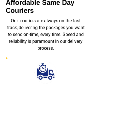
Affordable Same Day
Couriers
Our couriers are always on the fast
track, delivering the packages you want
to send on-time, every time. Speed and
reliability is paramount in our delivery
process.
Fast Response
Rapid Despatch stands out for its
exceptional speed and efficiency.
With our fast-response service, we
can have a courier on-site at your