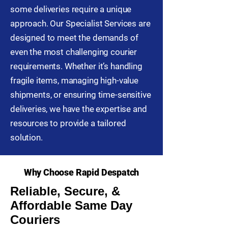
some deliveries require a unique
approach. Our Specialist Services are
designed to meet the demands of
even the most challenging courier
requirements. Whether it’s handling
fragile items, managing high-value
shipments, or ensuring time-sensitive
deliveries, we have the expertise and
resources to provide a tailored
solution.
Why Choose Rapid Despatch
Reliable, Secure, &
Affordable Same Day
Couriers