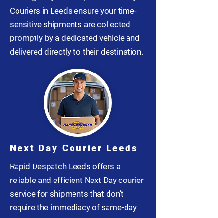
Couriers in Leeds ensure your time-
sensitive shipments are collected
promptly by a dedicated vehicle and
delivered directly to their destination.
Next Day Courier Leeds
Rapid Despatch Leeds offers a
reliable and efficient Next Day courier
service for shipments that don’t
require the immediacy of same-day