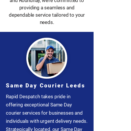
and Roundhay, we’re committed to
providing a seamless and
dependable service tailored to your
needs.
Same Day Courier Leeds
Rapid Despatch takes pride in
offering exceptional Same Day
courier services for businesses and
individuals with urgent delivery needs.
Strategically located, our Same Day