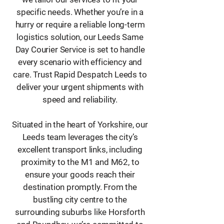
specific needs. Whether you’re in a
hurry or require a reliable long-term
logistics solution, our Leeds Same
Day Courier Service is set to handle
every scenario with efficiency and
care. Trust Rapid Despatch Leeds to
deliver your urgent shipments with
speed and reliability.
Situated in the heart of Yorkshire, our
Leeds team leverages the city’s
excellent transport links, including
proximity to the M1 and M62, to
ensure your goods reach their
destination promptly. From the
bustling city centre to the
surrounding suburbs like Horsforth