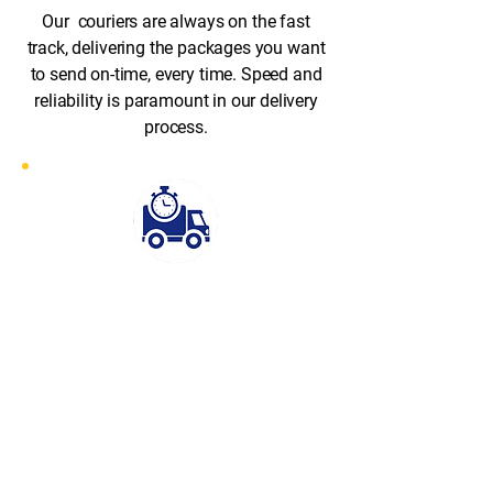
Our couriers are always on the fast
track, delivering the packages you want
to send on-time, every time. Speed and
reliability is paramount in our delivery
process.
Fast Response
Rapid Despatch stands out for its
exceptional speed and efficiency.
With our fast-response service, we
can have a courier on-site at your
collection address within 30–60
minutes of your booking. Whether
it’s an urgent document or time-