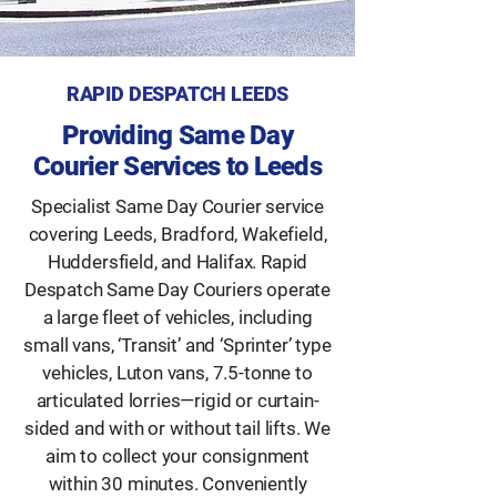
RAPID DESPATCH LEEDS
Providing Same Day
Courier Services to Leeds
Specialist Same Day Courier service
covering Leeds, Bradford, Wakefield,
Huddersfield, and Halifax. Rapid
Despatch Same Day Couriers operate
a large fleet of vehicles, including
small vans, ‘Transit’ and ‘Sprinter’ type
vehicles, Luton vans, 7.5-tonne to
articulated lorries—rigid or curtain-
sided and with or without tail lifts. We
aim to collect your consignment
within 30 minutes. Conveniently