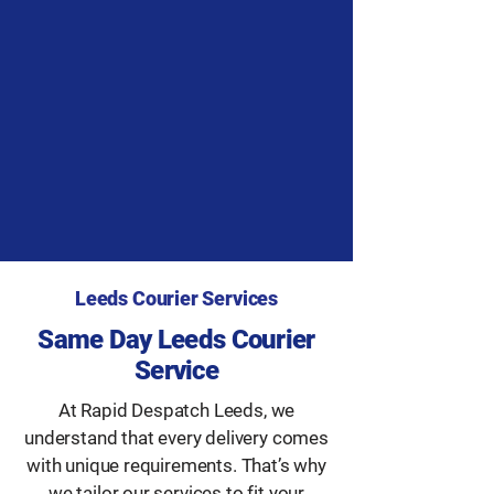
Leeds Courier Services
Same Day Leeds Courier
Service
At Rapid Despatch Leeds, we
understand that every delivery comes
with unique requirements. That’s why
we tailor our services to fit your