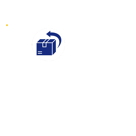
sensitive goods, we ensure prompt
collection and swift delivery
Instant
Quotes
We believe in transparency and
efficiency, which is why our Instant
Quotes service makes it easy to get a
clear and competitive price for your
delivery. Simply provide your details,
and we’ll give you an accurate quote
in moments, so you can book with