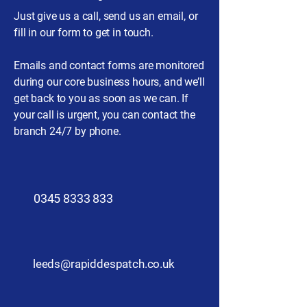
Just give us a call, send us an email, or
fill in our form to get in touch.
Emails and contact forms are monitored
during our core business hours, and we’ll
get back to you as soon as we can. If
your call is urgent, you can contact the
branch 24/7 by phone.
0345 8333 833
leeds@rapiddespatch.co.uk