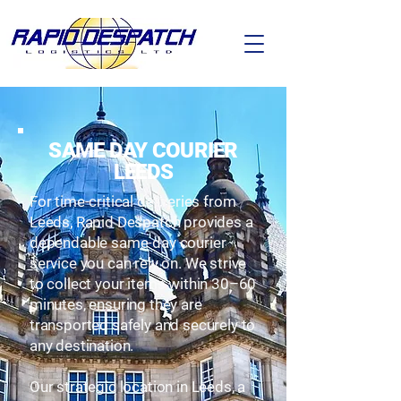
SAME DAY COURIER
LEEDS
For time-critical deliveries from
Leeds, Rapid Despatch provides a
dependable same-day courier
service you can rely on. We strive
to collect your items within 30–60
minutes, ensuring they are
transported safely and securely to
any destination.
Our strategic location in Leeds, a