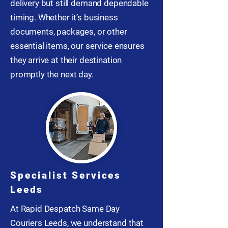
delivery but still demand dependable
timing. Whether it’s business
documents, packages, or other
essential items, our service ensures
they arrive at their destination
promptly the next day.
Specialist Services
Leeds
At Rapid Despatch Same Day
Couriers Leeds, we understand that