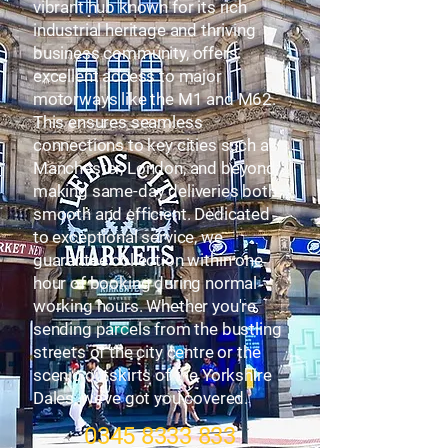
vibrant hub known for its rich
industrial heritage and thriving
business community, offers
excellent access to major
motorways like the M1 and M62.
This ensures seamless
connections to key cities such as
Manchester, London, and beyond,
making same-day deliveries both
smooth and efficient. Dedicated
to exceptional service, we
guarantee collection within one
hour of booking during normal
working hours. Whether you're
sending parcels from the bustling
streets of the city centre or the
scenic outskirts of the Yorkshire
Dales, we’ve got you covered.
0345 8333 833