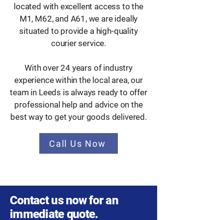
located with excellent access to the
M1, M62, and A61, we are ideally
situated to provide a high-quality
courier service.
With over 24 years of industry
experience within the local area, our
team in Leeds is always ready to offer
professional help and advice on the
best way to get your goods delivered.
Call Us Now
Contact us now for an
immediate quote.