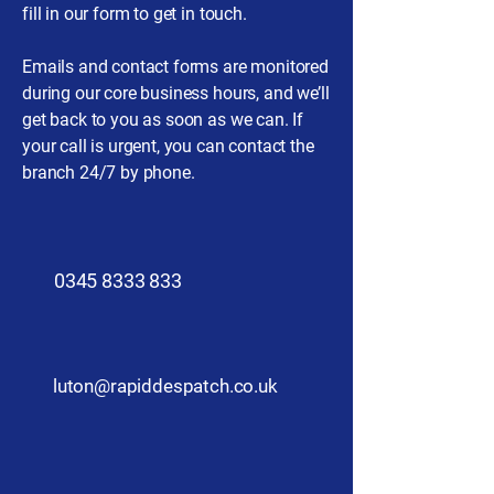
fill in our form to get in touch.
Emails and contact forms are monitored
during our core business hours, and we’ll
get back to you as soon as we can. If
your call is urgent, you can contact the
branch 24/7 by phone.
​0345 8333 833
luton@rapiddespatch.co.uk