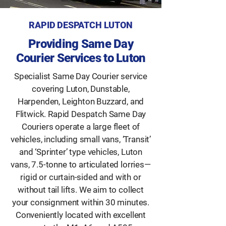
RAPID DESPATCH LUTON
Providing Same Day
Courier Services to Luton
Specialist Same Day Courier service
covering Luton, Dunstable,
Harpenden, Leighton Buzzard, and
Flitwick. Rapid Despatch Same Day
Couriers operate a large fleet of
vehicles, including small vans, ‘Transit’
and ‘Sprinter’ type vehicles, Luton
vans, 7.5-tonne to articulated lorries—
rigid or curtain-sided and with or
without tail lifts. We aim to collect
your consignment within 30 minutes.
Conveniently located with excellent