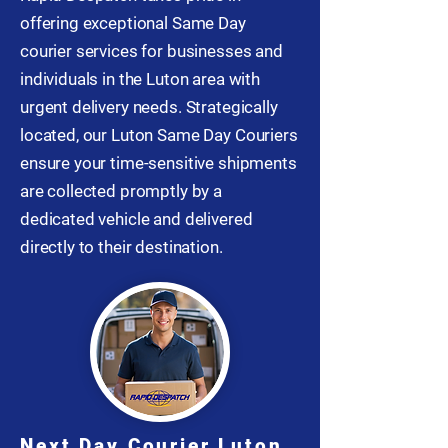
offering exceptional Same Day
courier services for businesses and
individuals in the Luton area with
urgent delivery needs. Strategically
located, our Luton Same Day Couriers
ensure your time-sensitive shipments
are collected promptly by a
dedicated vehicle and delivered
directly to their destination.
Next Day Courier Luton