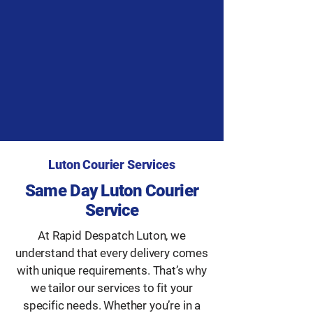
Luton Courier Services
Same Day Luton Courier
Service
At Rapid Despatch Luton, we
understand that every delivery comes
with unique requirements. That’s why
we tailor our services to fit your
specific needs. Whether you’re in a