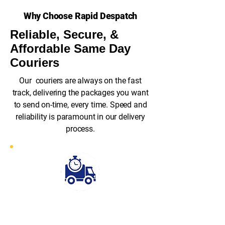
Why Choose Rapid Despatch
Reliable, Secure, &
Affordable Same Day
Couriers
Our couriers are always on the fast
track, delivering the packages you want
to send on-time, every time. Speed and
reliability is paramount in our delivery
process.
Fast Response
Rapid Despatch stands out for its