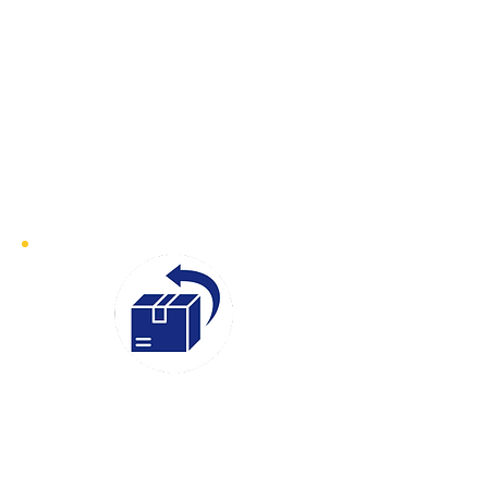
exceptional speed and efficiency.
With our fast-response service, we
can have a courier on-site at your
collection address within 30–60
minutes of your booking. Whether
it’s an urgent document or time-
sensitive goods, we ensure prompt
collection and swift delivery
Instant
Quotes
We believe in transparency and