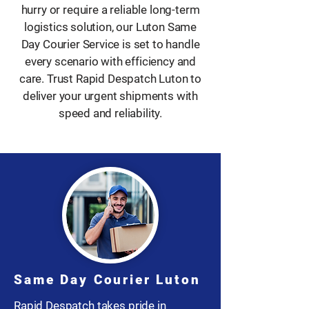
hurry or require a reliable long-term
logistics solution, our Luton Same
Day Courier Service is set to handle
every scenario with efficiency and
care. Trust Rapid Despatch Luton to
deliver your urgent shipments with
speed and reliability.
Same Day Courier Luton
Rapid Despatch takes pride in