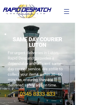
SAME DAY COURIER
LUTON
For urgent deliveries in Luton,
Rapid Despatch provides a
dependable and efficient same-
day courier service. We strive to
collect your items within 30–60
minutes, ensuring they are
delivered safely and on time.
​0345
8333 833