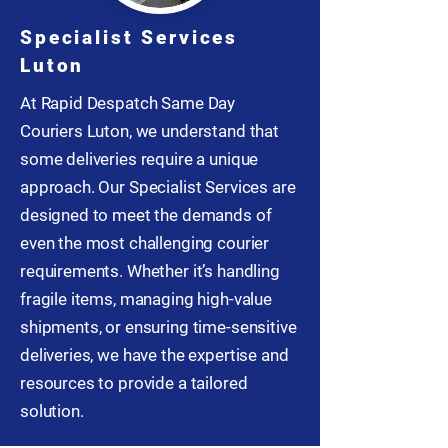
Specialist Services
Luton
At Rapid Despatch Same Day
Couriers Luton, we understand that
some deliveries require a unique
approach. Our Specialist Services are
designed to meet the demands of
even the most challenging courier
requirements. Whether it’s handling
fragile items, managing high-value
shipments, or ensuring time-sensitive
deliveries, we have the expertise and
resources to provide a tailored
solution.