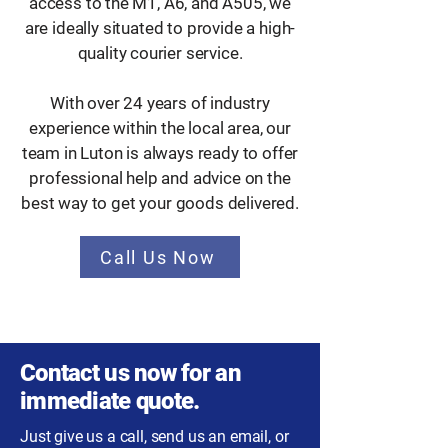
access to the M1, A6, and A505, we
are ideally situated to provide a high-
quality courier service.
With over 24 years of industry
experience within the local area, our
team in Luton is always ready to offer
professional help and advice on the
best way to get your goods delivered.
Call Us Now
Contact us now for an
immediate quote.
Just give us a call, send us an email, or