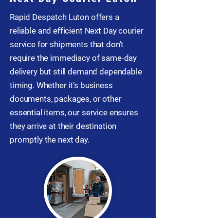
Rapid Despatch Luton offers a
reliable and efficient Next Day courier
service for shipments that don’t
require the immediacy of same-day
delivery but still demand dependable
timing. Whether it’s business
documents, packages, or other
essential items, our service ensures
they arrive at their destination
promptly the next day.